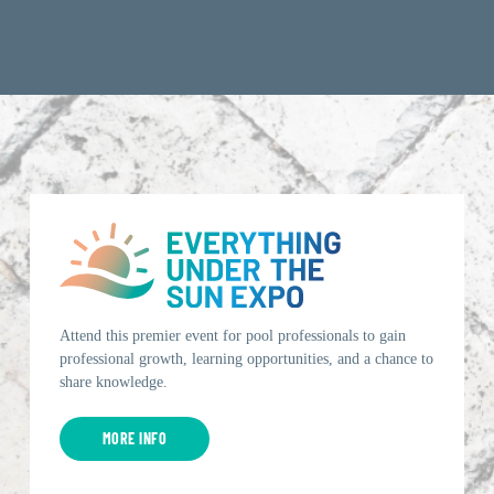
Attend this premier event for pool professionals to gain
professional growth, learning opportunities, and a chance to
share knowledge.
MORE INFO