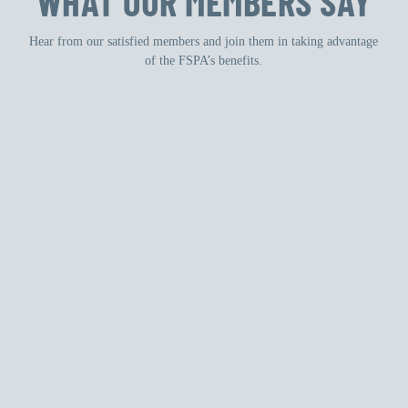
WHAT OUR MEMBERS SAY
Hear from our satisfied members and join them in taking advantage
of the FSPA’s benefits.