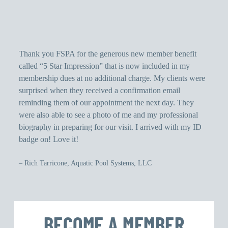
Thank you FSPA for the generous new member benefit
Th
called “5 Star Impression” that is now included in my
dr
membership dues at no additional charge. My clients were
ou
surprised when they received a confirmation email
wh
reminding them of our appointment the next day. They
Pe
were also able to see a photo of me and my professional
ha
biography in preparing for our visit. I arrived with my ID
ha
badge on! Love it!
– 
– Rich Tarricone, Aquatic Pool Systems, LLC
BECOME A MEMBER