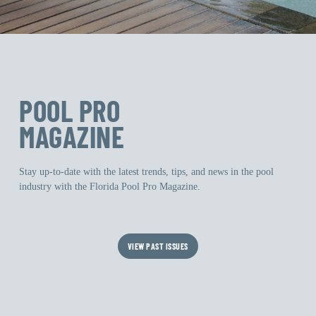
POOL PRO
MAGAZINE
Stay up-to-date with the latest trends, tips, and news in the pool
industry with the Florida Pool Pro Magazine.
VIEW PAST ISSUES