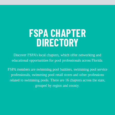
FSPA CHAPTER
DIRECTORY
Discover FSPA’s local chapters, which offer networking and
educational opportunities for pool professionals across Florida.
FSPA members are swimming pool builders, swimming pool service
professionals, swimming pool retail stores and other professions
related to swimming pools. There are 16 chapters across the state,
grouped by region and county.