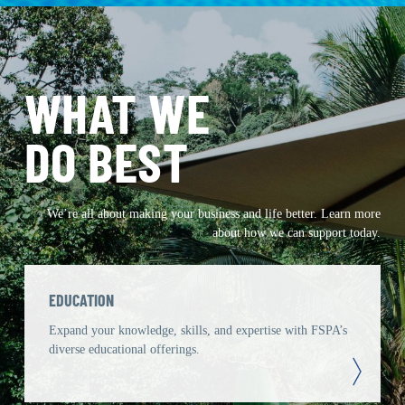
WHAT WE
DO BEST
We’re all about making your business and life better. Learn more
about how we can support today.
EDUCATION
Expand your knowledge, skills, and expertise with FSPA’s
diverse educational offerings.