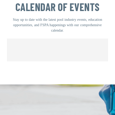
CALENDAR OF EVENTS
Stay up to date with the latest pool industry events, education
opportunities, and FSPA happenings with our comprehensive
calendar.