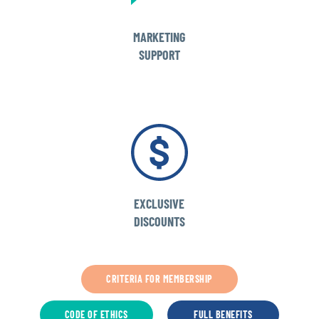
MARKETING
SUPPORT
EXCLUSIVE
DISCOUNTS
CRITERIA FOR MEMBERSHIP
CODE OF ETHICS
FULL BENEFITS