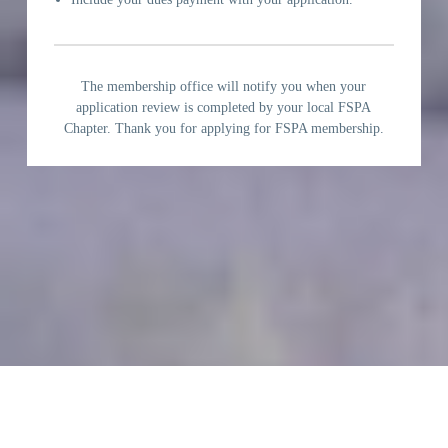
The membership office will notify you when your
application review is completed by your local FSPA
Chapter. Thank you for applying for FSPA membership.