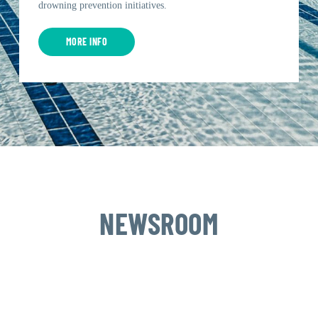
drowning prevention initiatives.
MORE INFO
NEWSROOM