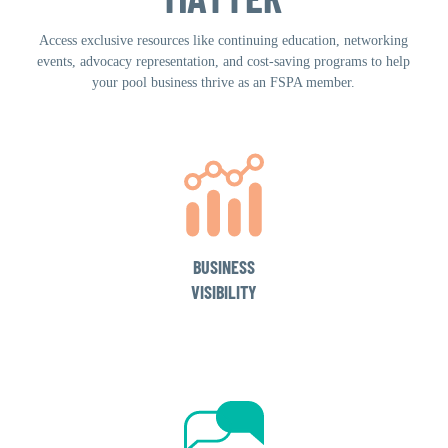
Access exclusive resources like continuing education, networking
events, advocacy representation, and cost-saving programs to help
your pool business thrive as an FSPA member.
BUSINESS
VISIBILITY