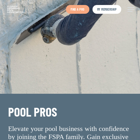
Skip
to
FIND A PRO
MY MEMBERSHIP
main
content
POOL PROS
Elevate your pool business with confidence
by joining the FSPA family. Gain exclusive