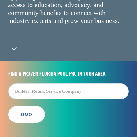
access to education, advocacy, and
community benefits to connect with
industry experts and grow your business.
Navigate to the next section
FIND A PROVEN FLORIDA POOL PRO IN YOUR AREA