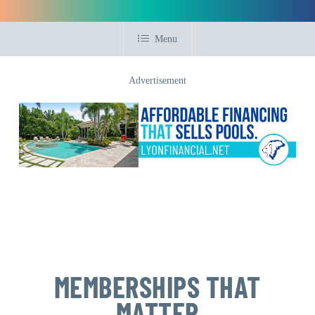
Menu
Advertisement
MEMBERSHIPS THAT
MATTER