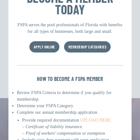
TODAY
FSPA serves the pool professionals of Florida with benefits
for all types of businesses, both large and small.
APPLY ONLINE
MEMBERSHIP CATEGORIES
HOW TO BECOME A FSPA MEMBER
Review FSPA Criteria to determine if you qualify for
membership.
Determine your FSPA Category.
Complete our annual membership application.
Provide required documentation
UPLOAD HERE
.
– Certificate of liability insurance.
– Proof of workers’ compensation or exemption.
Include your dues payment with your application.