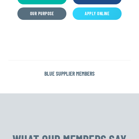
OUR PURPOSE
APPLY ONLINE
BLUE SUPPLIER MEMBERS