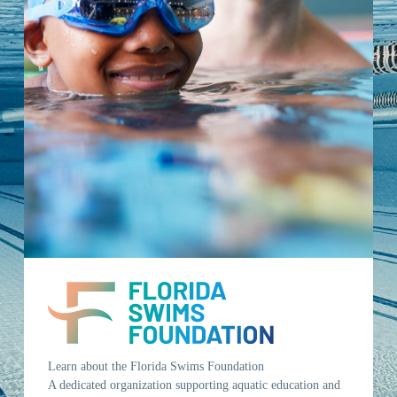
Learn about the Florida Swims Foundation
A dedicated organization supporting aquatic education and