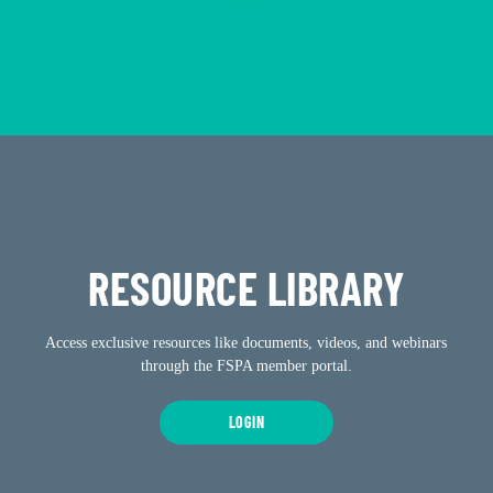
CALENDAR
RESOURCE LIBRARY
Access exclusive resources like documents, videos, and webinars
through the FSPA member portal.
LOGIN