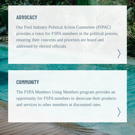
ADVOCACY
Our Pool Industry Political Action Committee (PIPAC)
provides a voice for FSPA members in the political process,
ensuring their concerns and priorities are heard and
addressed by elected officials.
COMMUNITY
The FSPA Members Using Members program provides an
opportunity for FSPA members to showcase their products
and services to other members at discounted rates.