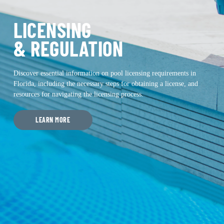
LICENSING
& REGULATION
Discover essential information on pool licensing requirements in
Florida, including the necessary steps for obtaining a license, and
resources for navigating the licensing process.
LEARN MORE