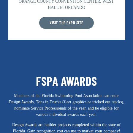
ORANGE COUNTY CONVENTION CENTER, WEST
HALL E, ORLANDO
VISIT THE EXPO SITE
FSPA AWARDS
Members of the Florida Swimming Pool Association can enter
Design Awards, Tops in Trucks (fleet graphics or tricked out trucks),
nominate Service Professionals of the year, and be eligible for
various individual awards each year.
Design Awards are builder projects completed within the state of
Florida. Gain recognition you can use to market your company!