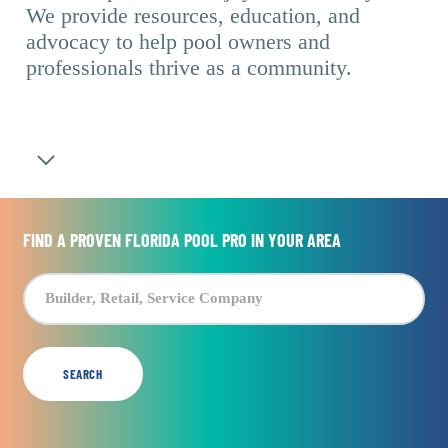
We provide resources, education, and
advocacy to help pool owners and
professionals thrive as a community.
Navigate to the next section
FIND A PROVEN FLORIDA POOL PRO IN YOUR AREA