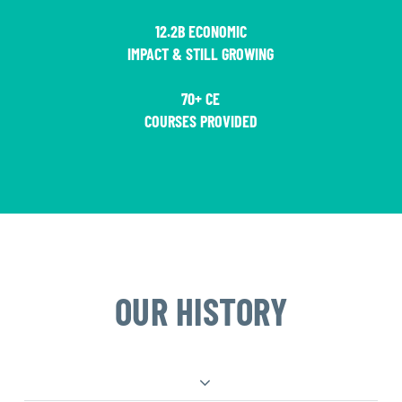
12.2B ECONOMIC
IMPACT & STILL GROWING
70+ CE
COURSES PROVIDED
OUR HISTORY