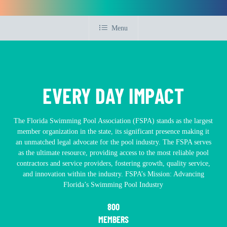
Menu
EVERY DAY IMPACT
The Florida Swimming Pool Association (FSPA) stands as the largest
member organization in the state, its significant presence making it
an unmatched legal advocate for the pool industry. The FSPA serves
as the ultimate resource, providing access to the most reliable pool
contractors and service providers, fostering growth, quality service,
and innovation within the industry. FSPA’s Mission: Advancing
Florida’s Swimming Pool Industry
800
MEMBERS