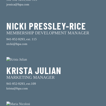
jessica@fspa.com
NICKI PRESSLEY-RICE
MEMBERSHIP DEVELOPMENT MANAGER
941-952-9293, ext. 115
nicki@fspa.com
KRISTA JULIAN
MARKETING MANAGER
941-952-9293, ext.109
krista@fspa.com