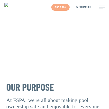
Skip
to
FIND A PRO
MY MEMBERSHIP
main
content
OUR PURPOSE
At FSPA, we're all about making pool
ownership safe and enjoyable for everyone.