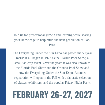
Join us for professional growth and learning while sharing
your knowledge to help build the next generation of Pool
Pros.
The Everything Under the Sun Expo has passed the 50 year
mark! It all began in 1972 as the Florida Pool Show, a
small tabletop event. Over the years it was also known as
the Florida Pool Show and the Orlando Pool Show and
now the Everything Under the Sun Expo. Attendee
registration will open in the Fall with a fantastic selection
of classes, exhibitors, and the popular Friday Night Party.
FEBRUARY 26-27, 2027