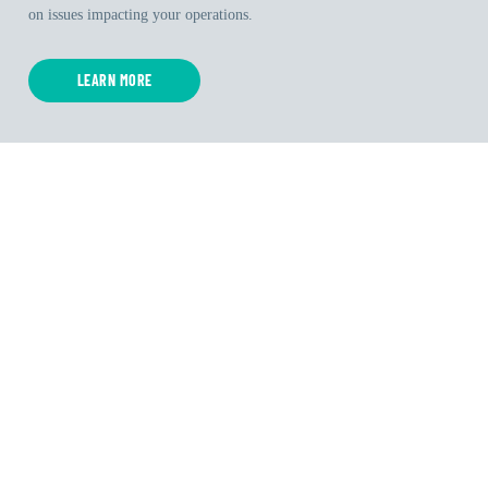
on issues impacting your operations.
LEARN MORE