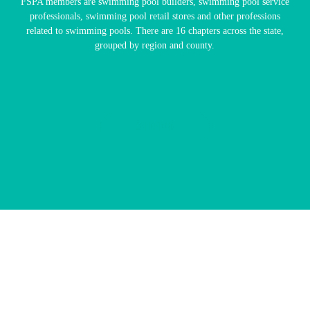
FSPA members are swimming pool builders, swimming pool service
professionals, swimming pool retail stores and other professions
related to swimming pools. There are 16 chapters across the state,
grouped by region and county.
CALENDAR