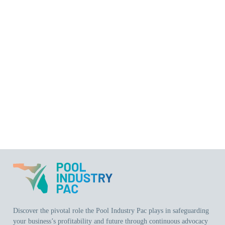
Discover the pivotal role the Pool Industry Pac plays in safeguarding
your business’s profitability and future through continuous advocacy