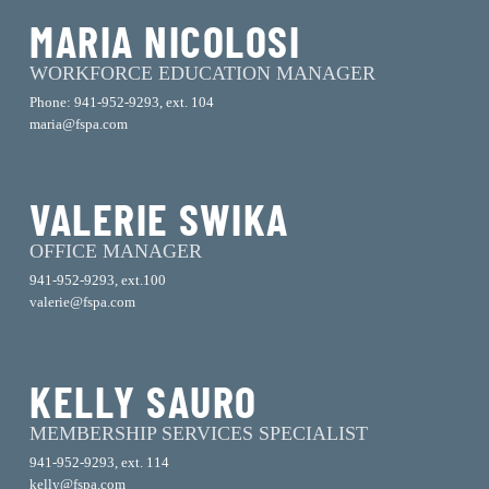
MARIA NICOLOSI
WORKFORCE EDUCATION MANAGER
Phone: 941-952-9293, ext. 104
maria@fspa.com
VALERIE SWIKA
OFFICE MANAGER
941-952-9293, ext.100
valerie@fspa.com
KELLY SAURO
MEMBERSHIP SERVICES SPECIALIST
941-952-9293, ext. 114
kelly@fspa.com