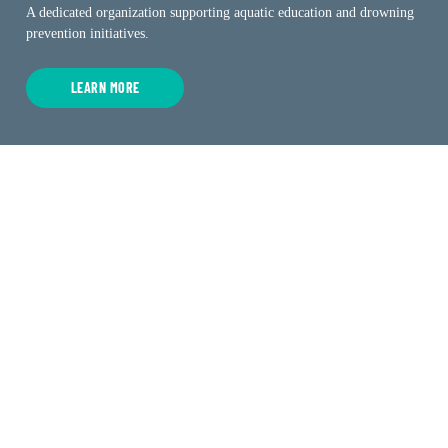
A dedicated organization supporting aquatic education and drowning
prevention initiatives.
LEARN MORE