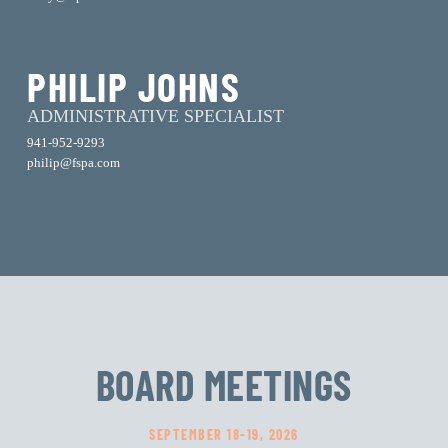
PHILIP JOHNS
ADMINISTRATIVE SPECIALIST
941-952-9293
philip@fspa.com
BOARD MEETINGS
SEPTEMBER 18-19, 2026