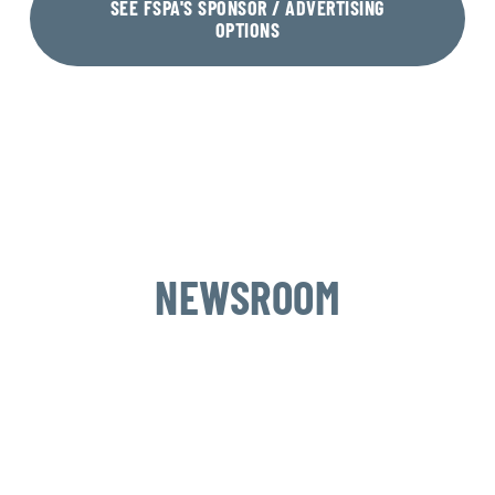
SEE FSPA'S SPONSOR / ADVERTISING
OPTIONS
NEWSROOM