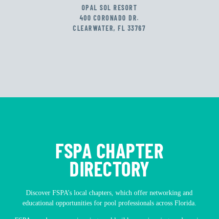
OPAL SOL RESORT
400 CORONADO DR.
CLEARWATER, FL 33767
FSPA CHAPTER
DIRECTORY
Discover FSPA’s local chapters, which offer networking and
educational opportunities for pool professionals across Florida.