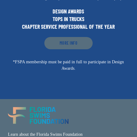
DESIGN AWARDS
TOPS IN TRUCKS
CHAPTER SERVICE PROFESSIONAL OF THE YEAR
MORE INFO
*FSPA membership must be paid in full to participate in Design
Awards.
Learn about the Florida Swims Foundation