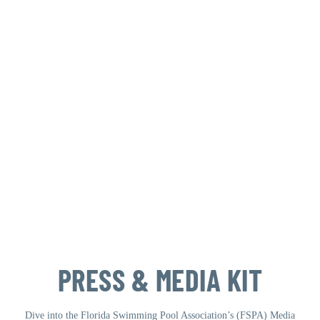
PRESS & MEDIA KIT
Dive into the Florida Swimming Pool Association’s (FSPA) Media