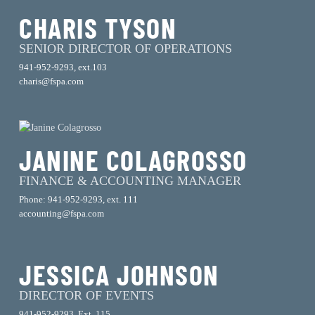
CHARIS TYSON
SENIOR DIRECTOR OF OPERATIONS
941-952-9293, ext.103
charis@fspa.com
JANINE COLAGROSSO
FINANCE & ACCOUNTING MANAGER
Phone: 941-952-9293, ext. 111
accounting@fspa.com
JESSICA JOHNSON
DIRECTOR OF EVENTS
941-952-9293, Ext. 115