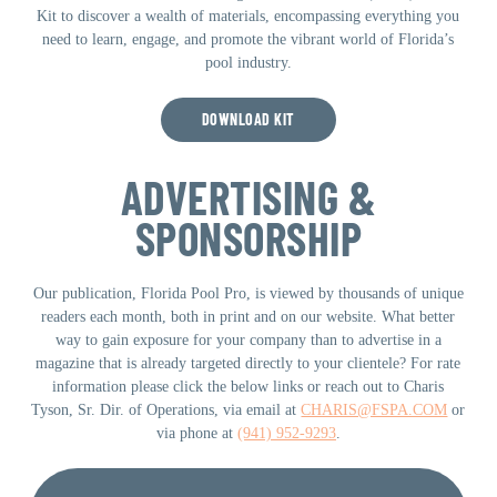
Kit to discover a wealth of materials, encompassing everything you
need to learn, engage, and promote the vibrant world of Florida’s
pool industry.
DOWNLOAD KIT
ADVERTISING &
SPONSORSHIP
Our publication, Florida Pool Pro, is viewed by thousands of unique
readers each month, both in print and on our website. What better
way to gain exposure for your company than to advertise in a
magazine that is already targeted directly to your clientele? For rate
information please click the below links or reach out to Charis
Tyson, Sr. Dir. of Operations, via email at
CHARIS@FSPA.COM
or
via phone at
(941) 952-9293
.