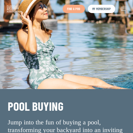
Skip
to
FIND A PRO
MY MEMBERSHIP
main
content
POOL BUYING
Jump into the fun of buying a pool,
transforming your backyard into an inviting