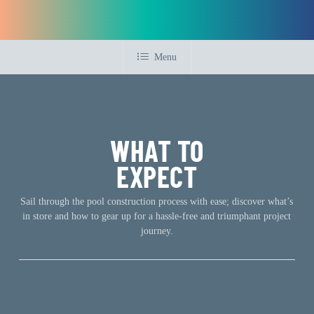
Menu
WHAT TO
EXPECT
Sail through the pool construction process with ease; discover what’s
in store and how to gear up for a hassle-free and triumphant project
journey.