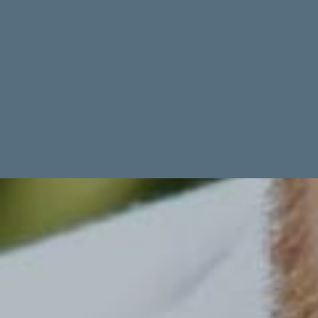
TIME IT TAKES TO BUILD
Dig to swim: Varies based on scope of project, your contractor and
many other factors. Keep in mind that Florida’s rainy season can
cause delays.