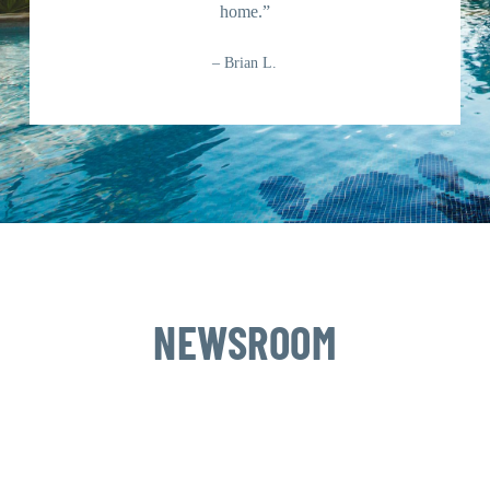
home.”
– Brian L.
NEWSROOM