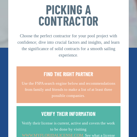
PICKING A
CONTRACTOR
Choose the perfect contractor for your pool project with
confidence; dive into crucial factors and insights, and learn
the significance of solid contracts for a smooth sailing
experience.
FIND THE RIGHT PARTNER
Use the FSPA search engine below and recommendations
from family and friends to make a list of at least three
possible companies.
VERIFY THEIR INFORMATION
Verify their license is current, active and covers the work
to be done by visiting
WWW.MYFLORIDALICENSE.COM
. See what a license