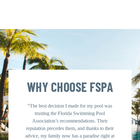
WHY CHOOSE FSPA
“The best decision I made for my pool was
“Using 
trusting the Florida Swimming Pool
was a ga
Association’s recommendations. Their
contrac
reputation precedes them, and thanks to their
guidan
advice, my family now has a paradise right at