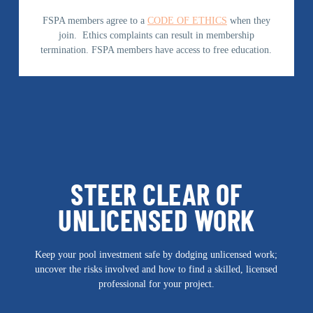
FSPA members agree to a
CODE OF ETHICS
when they
join. Ethics complaints can result in membership
termination. FSPA members have access to free education.
STEER CLEAR OF
UNLICENSED WORK
Keep your pool investment safe by dodging unlicensed work;
uncover the risks involved and how to find a skilled, licensed
professional for your project.