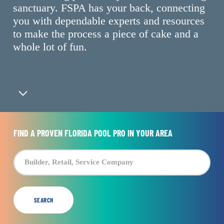
sanctuary. FSPA has your back, connecting
you with dependable experts and resources
to make the process a piece of cake and a
whole lot of fun.
Navigate to the next section
FIND A PROVEN FLORIDA POOL PRO IN YOUR AREA