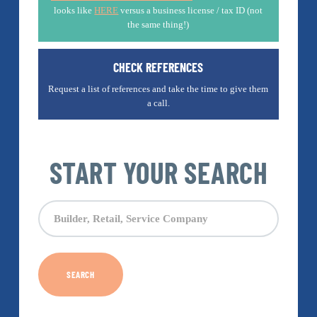
looks like
HERE
versus a business license / tax ID (not
the same thing!)
CHECK REFERENCES
Request a list of references and take the time to give them
a call.
START YOUR SEARCH