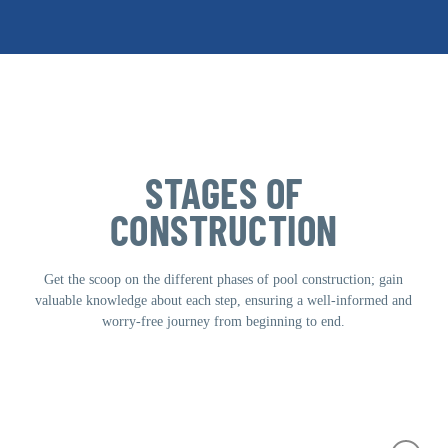
commercial).
STAGES OF
CONSTRUCTION
Get the scoop on the different phases of pool construction; gain
valuable knowledge about each step, ensuring a well-informed and
worry-free journey from beginning to end.