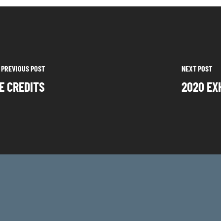
PREVIOUS POST
NEXT POST
E CREDITS
2020 EX