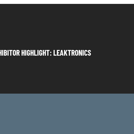
HIBITOR HIGHLIGHT: LEAKTRONICS