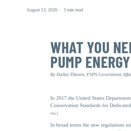
August 13, 2020
3 min read
WHAT YOU NE
PUMP ENERGY
By Dallas Thiesen, FSPA Government Affa
In 2017 the United States Department
Conservation Standards for Dedicate
seq.).
In broad terms the new regulations w