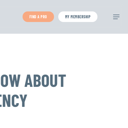
FIND A PRO
MY MEMBERSHIP
Menu
NOW ABOUT
ENCY