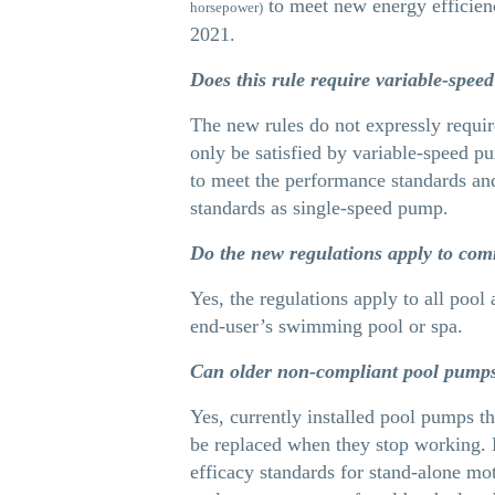
to meet new energy efficienc
horsepower)
2021.
Does this rule require variable-spe
The new rules do not expressly requir
only be satisfied by variable-speed 
to meet the performance standards an
standards as single-speed pump.
Do the new regulations apply to com
Yes, the regulations apply to all pool
end-user’s swimming pool or spa.
Can older non-compliant pool pumps 
Yes, currently installed pool pumps t
be replaced when they stop working. 
efficacy standards for stand-alone mo