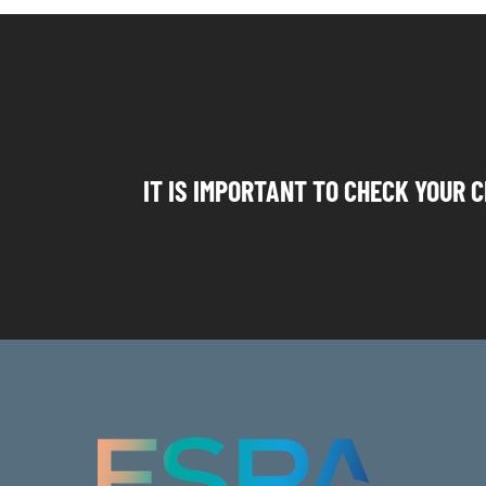
IT IS IMPORTANT TO CHECK YOUR C