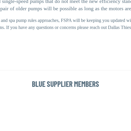
d single-speed pumps that do not meet the new efficiency sta
epair of older pumps will be possible as long as the motors ar
 and spa pump rules approaches, FSPA will be keeping you updated wit
ons. If you have any questions or concerns please reach out Dallas Th
BLUE SUPPLIER MEMBERS