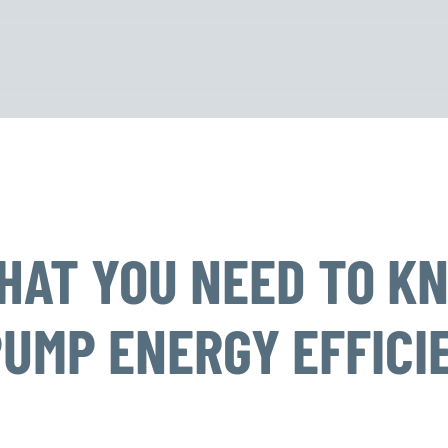
WHAT YOU NEED TO K
PUMP ENERGY EFFICI