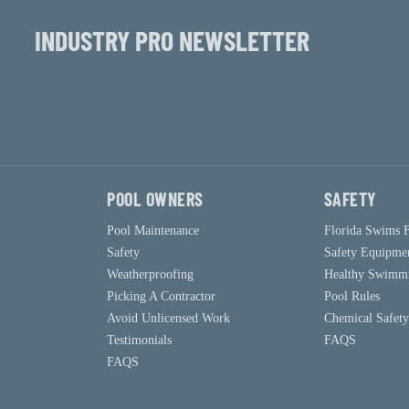
INDUSTRY PRO NEWSLETTER
POOL OWNERS
SAFETY
Pool Maintenance
Florida Swims 
Safety
Safety Equipme
Weatherproofing
Healthy Swimm
Picking A Contractor
Pool Rules
Avoid Unlicensed Work
Chemical Safety
Testimonials
FAQS
FAQS