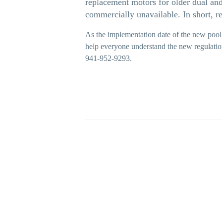
replacement motors for older dual an
commercially unavailable. In short, r
As the implementation date of the new pool
help everyone understand the new regulati
941-952-9293.