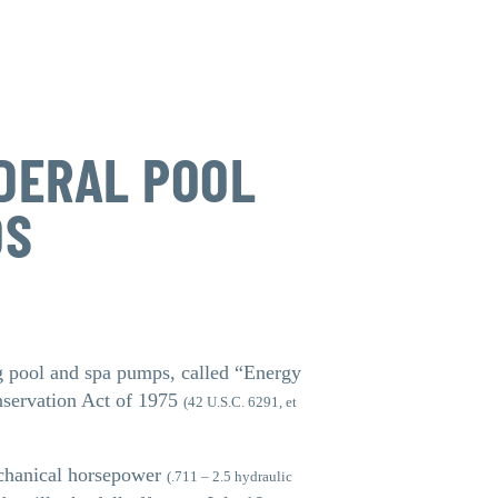
DERAL POOL
DS
g pool and spa pumps, called “Energy
nservation Act of 1975
(42 U.S.C. 6291, et
echanical horsepower
(.711 – 2.5 hydraulic