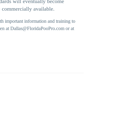
ndards will eventually become
e commercially available.
h important information and training to
iesen at Dallas@FloridaPooPro.com
or at