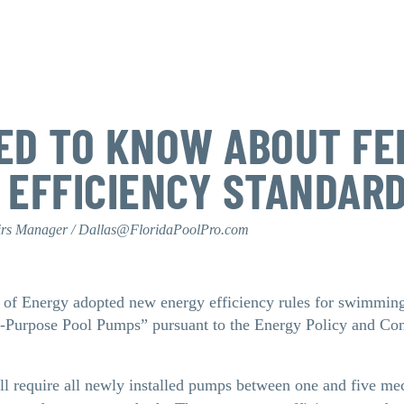
ED TO KNOW ABOUT FE
 EFFICIENCY STANDAR
irs Manager / Dallas@FloridaPoolPro.com
 of Energy adopted new energy efficiency rules for swimmin
d-Purpose Pool Pumps” pursuant to the Energy Policy and Co
ill require all newly installed pumps between one and five m