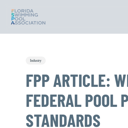
Skip
to
main
content
Industry
FPP ARTICLE: 
FEDERAL POOL 
STANDARDS