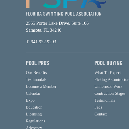
2555 Porter Lake Drive, Suite 106
Sarasota, FL 34240
T: 941.952.9293
POOL PROS
POOL BUYING
Our Benefits
What To Expect
Testimonials
Picking A Contractor
Become a Member
Unlicensed Work
Calendar
Contruction Stages
Expo
Testimonials
Education
Faqs
Licensing
Contact
Regulations
Advocacy