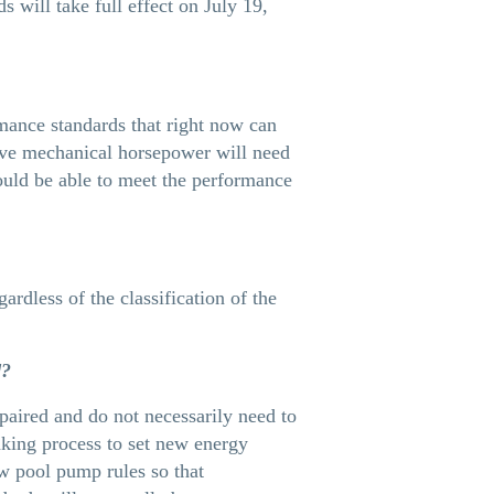
will take full effect on July 19,
mance standards that right now can
ive mechanical horsepower will need
ould be able to meet the performance
ardless of the classification of the
d?
paired and do not necessarily need to
king process to set new energy
ew pool pump rules so that