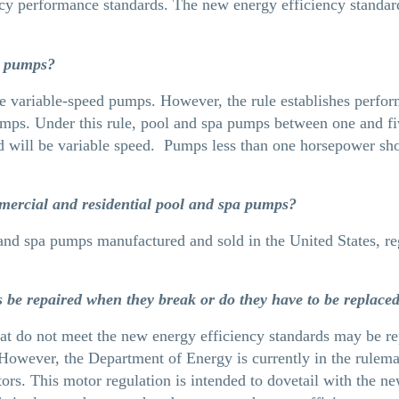
y performance standards. The new energy efficiency standards 
ed pumps?
e variable-speed pumps. However, the rule establishes perfor
pumps. Under this rule, pool and spa pumps between one and f
d will be variable speed. Pumps less than one horsepower sh
mercial and residential pool and spa pumps?
 and spa pumps manufactured and sold in the United States, reg
be repaired when they break or do they have to be replace
hat do not meet the new energy efficiency standards may be re
However, the Department of Energy is currently in the rulema
tors. This motor regulation is intended to dovetail with the n