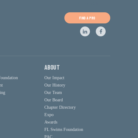
MY MEMBERSHIP
FIND A PRO
ABOUT
Foundation
Our Impact
nt
Our History
ing
Our Team
Our Board
Chapter Directory
Expo
Awards
FL Swims Foundation
PAC