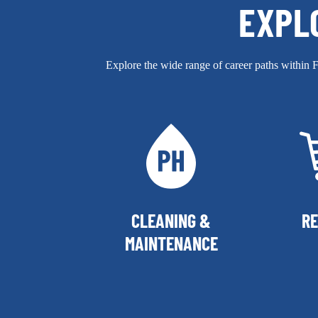
EXPL
Explore the wide range of career paths within Flo
CLEANING &
RE
MAINTENANCE