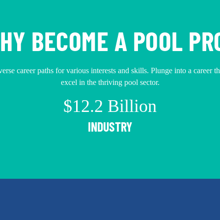
HY BECOME A POOL PR
erse career paths for various interests and skills. Plunge into a career t
excel in the thriving pool sector.
$12.2 Billion
INDUSTRY