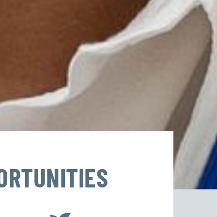
ORTUNITIES