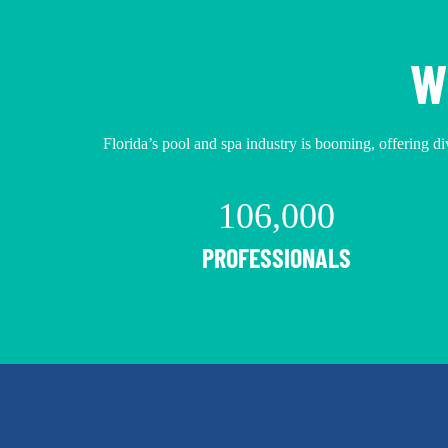
W
Florida’s pool and spa industry is booming, offering div
106,000
PROFESSIONALS