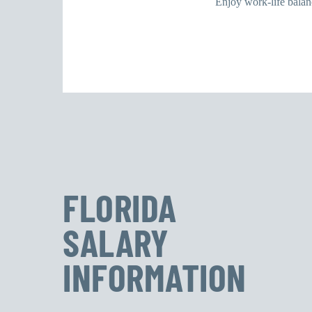
Enjoy work-life balanc
FLORIDA
SALARY
INFORMATION