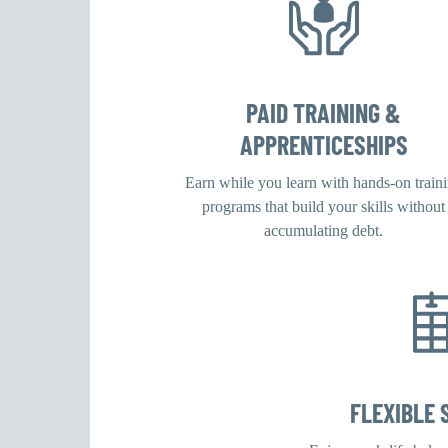
PAID TRAINING &
APPRENTICESHIPS
Earn while you learn with hands-on train
programs that build your skills without
accumulating debt.
FLEXIBLE 