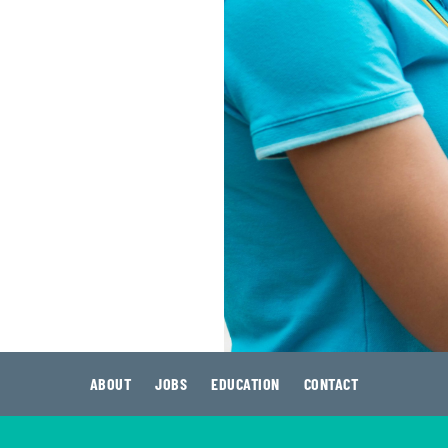
ABOUT
JOBS
EDUCATION
CONTACT