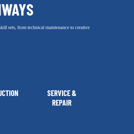
HWAYS
skill sets, from technical maintenance to creative
UCTION
SERVICE &
REPAIR