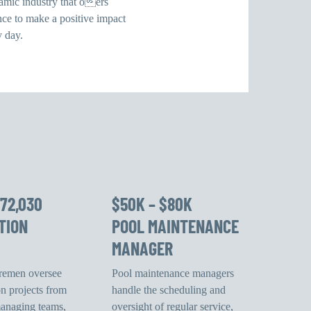
namic industry that oers
nce to make a positive impact
y day.
$72,030
$50K – $80K
TION
POOL MAINTENANCE
MANAGER
oremen oversee
Pool maintenance managers
on projects from
handle the scheduling and
 managing teams,
oversight of regular service,