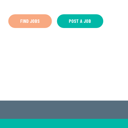
FIND JOBS
POST A JOB