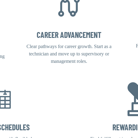
CAREER ADVANCEMENT
F
Clear pathways for career growth. Start as a
technician and move up to supervisory or
ing
management roles.
SCHEDULES
REWARD