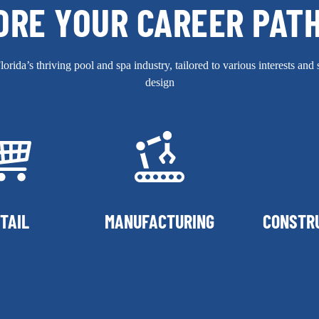
ORE YOUR CAREER PAT
rida’s thriving pool and spa industry, tailored to various interests and 
design
TAIL
MANUFACTURING
CONSTR