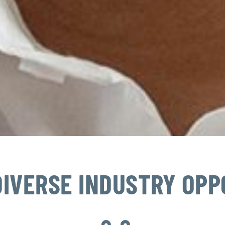
DIVERSE INDUSTRY OPP