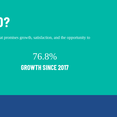
O?
hat promises growth, satisfaction, and the opportunity to
76.8%
GROWTH SINCE 2017