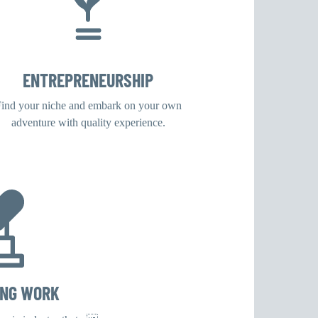
ENTREPRENEURSHIP
ind your niche and embark on your own
adventure with quality experience.
ING WORK