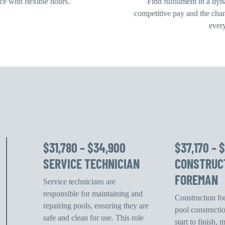
e with flexible hours.
Find fulfillment in a dy
competitive pay and the cha
ever
$31,780 – $34,900
$37,170 – 
SERVICE TECHNICIAN
CONSTRUC
FOREMAN
Service technicians are
responsible for maintaining and
Construction f
repairing pools, ensuring they are
pool constructi
safe and clean for use. This role
start to finish,