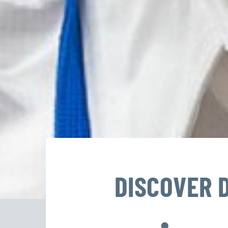
DISCOVER 